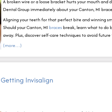
A broken wire or a loose bracket hurts your mouth and 
Dental Group immediately about your Canton, MI brace
Aligning your teeth for that perfect bite and winning 
Should your Canton, MI
braces
break, learn what to do b
away. Plus, discover self-care techniques to avoid future 
(more…)
Getting Invisalign