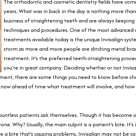
The orthodontic and cosmetic dentistry fields have come 
years. What was in back in the day is nothing more tha
business of straightening teeth and are always keeping o
techniques and procedures. One of the most advanced o
treatments available today is the unique Invisalign syste
storm as more and more people are ditching metal brace
treatment. It’s the preferred teeth-straightening proce
you’re in great company. Deciding whether or not Invisalig
eatment, there are some things you need to know before ch
know ahead of time what treatment will involve, and how 
at countless patients ask themselves. Though it has become
ryone. Why? Usually, the main culprit is a patient’s bite. It’
e a bite that’s causing problems, Invisalign may not be c