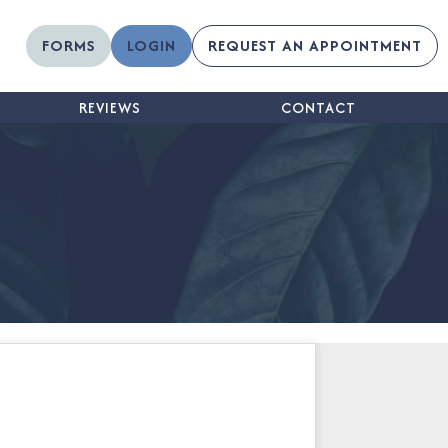
FORMS
LOGIN
REQUEST AN APPOINTMENT
REVIEWS
CONTACT