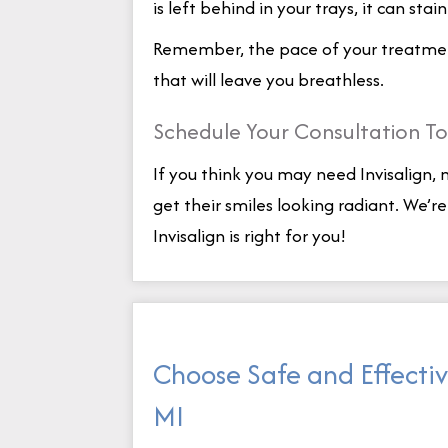
is left behind in your trays, it can stai
Remember, the pace of your treatment 
that will leave you breathless.
Schedule Your Consultation T
If you think you may need Invisalign,
get their smiles looking radiant. We’r
Invisalign is right for you!
Choose Safe and Effectiv
MI