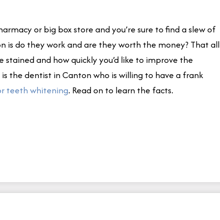
armacy or big box store and you’re sure to find a slew of
on is do they work and are they worth the money? That all
 stained and how quickly you’d like to improve the
is the dentist in Canton who is willing to have a frank
r teeth whitening
. Read on to learn the facts.