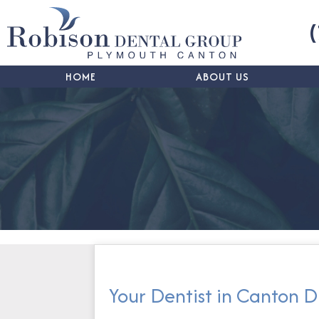
HOME
ABOUT US
Your Dentist in Canton D