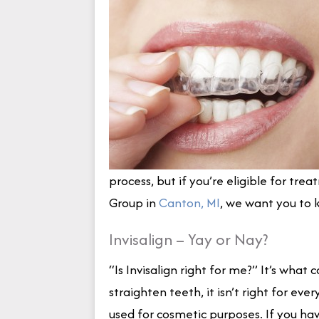
process, but if you’re eligible for tr
Group in
Canton, MI
, we want you to 
Invisalign – Yay or Nay?
“Is Invisalign right for me?” It’s wh
straighten teeth, it isn’t right for eve
used for cosmetic purposes. If you hav