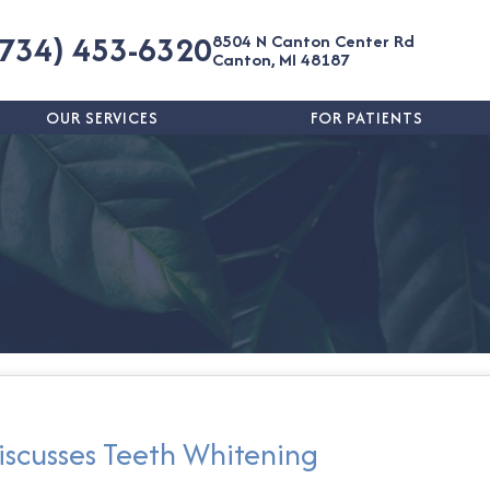
(734) 453-6320
8504 N Canton Center Rd
Canton, MI 48187
OUR SERVICES
FOR PATIENTS
iscusses Teeth Whitening