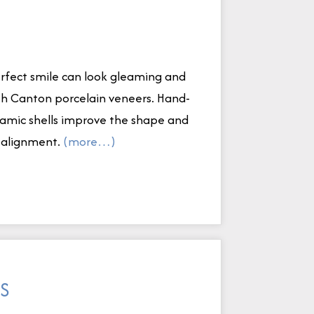
perfect smile can look gleaming and
ith Canton porcelain veneers. Hand-
eramic shells improve the shape and
d alignment.
(more…)
DS