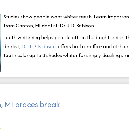
Studies show people want whiter teeth. Learn important
from Canton, MI dentist, Dr. J.D. Robison.
Teeth whitening helps people attain the bright smiles 
dentist,
Dr
.
J
.
D
.
Robison
, offers both in-office and at-
tooth color up to 8 shades whiter for simply dazzling smi
, MI braces break