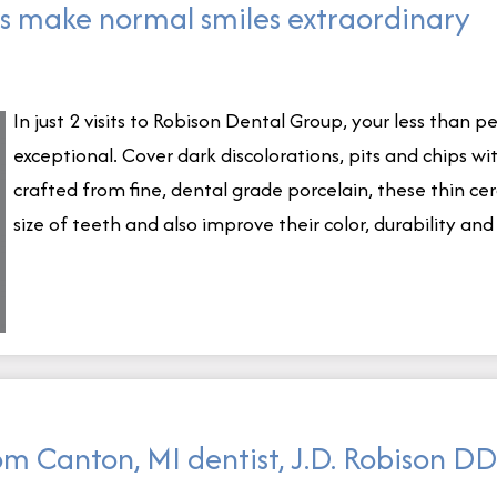
s make normal smiles extraordinary
In just 2 visits to Robison Dental Group, your less than 
exceptional. Cover dark discolorations, pits and chips w
crafted from fine, dental grade porcelain, these thin c
size of teeth and also improve their color, durability an
om Canton, MI dentist, J.D. Robison D