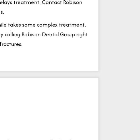
delays treatment. Contact Robison
s.
smile takes some complex treatment.
y calling Robison Dental Group right
fractures.