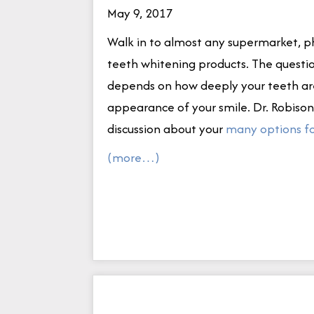
May 9, 2017
Walk in to almost any supermarket, ph
teeth whitening products. The questi
depends on how deeply your teeth are
appearance of your smile. Dr. Robison 
discussion about your
many options fo
(more…)