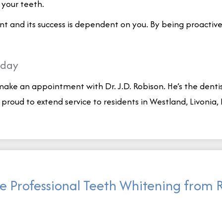
n your teeth.
and its success is dependent on you. By being proactive i
oday
 make an appointment with Dr. J.D. Robison. He’s the denti
e proud to extend service to residents in Westland, Livoni
e Professional Teeth Whitening from 