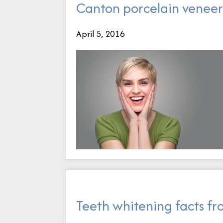
Canton porcelain veneer
April 5, 2016
Teeth whitening facts fr