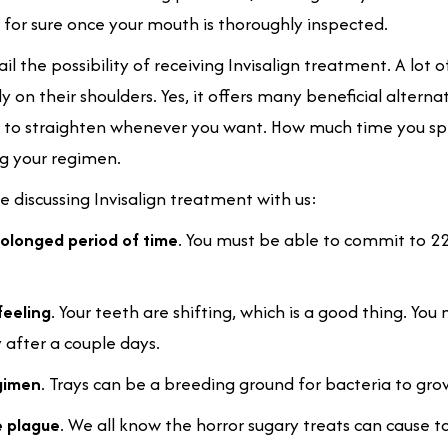
 for sure once your mouth is thoroughly inspected.
ail the possibility of receiving Invisalign treatment. A lot o
ly on their shoulders. Yes, it offers many beneficial alterna
r to straighten whenever you want. How much time you spe
ng your regimen.
 discussing Invisalign treatment with us:
rolonged period of time
. You must be able to commit to 2
feeling
. Your teeth are shifting, which is a good thing. Yo
y after a couple days.
egimen
. Trays can be a breeding ground for bacteria to grow,
e plague
. We all know the horror sugary treats can cause t