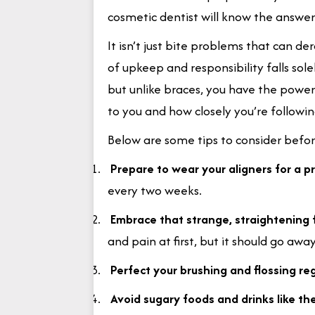
cosmetic dentist will know the answer
It isn’t just bite problems that can der
of upkeep and responsibility falls sole
but unlike braces, you have the powe
to you and how closely you’re followi
Below are some tips to consider before
1.
Prepare to wear your aligners for a p
every two weeks.
2.
Embrace that strange, straightening 
and pain at first, but it should go awa
3.
Perfect your brushing and flossing r
4.
Avoid sugary foods and drinks like th