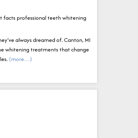
 facts professional teeth whitening
they’ve always dreamed of. Canton, MI
home whitening treatments that change
les.
(more…)