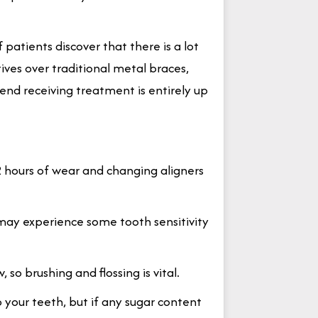
f patients discover that there is a lot
tives over traditional metal braces,
nd receiving treatment is entirely up
2 hours of wear and changing aligners
u may experience some tooth sensitivity
 so brushing and flossing is vital.
o your teeth, but if any sugar content