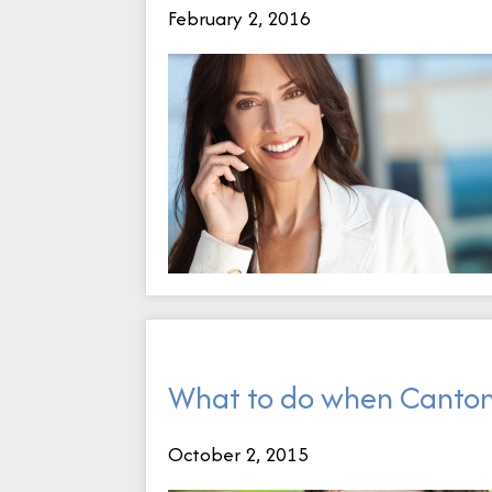
February 2, 2016
What to do when Canton
October 2, 2015