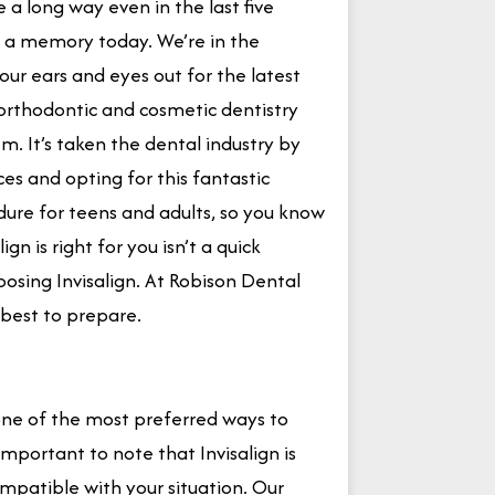
a long way even in the last five
n a memory today. We’re in the
ur ears and eyes out for the latest
rthodontic and cosmetic dentistry
m. It’s taken the dental industry by
s and opting for this fantastic
dure for teens and adults, so you know
n is right for you isn’t a quick
oosing Invisalign. At Robison Dental
best to prepare.
 one of the most preferred ways to
s important to note that Invisalign is
ompatible with your situation. Our