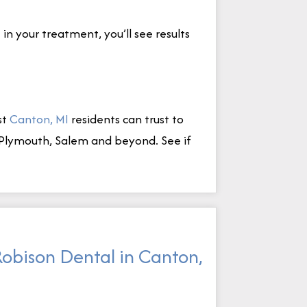
n your treatment, you’ll see results
st
Canton, MI
residents can trust to
a, Plymouth, Salem and beyond. See if
Robison Dental in Canton,