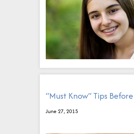
“Must Know” Tips Before 
June 27, 2015