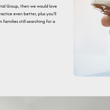
ntal Group, then we would love
actice even better, plus you’ll
families still searching for a