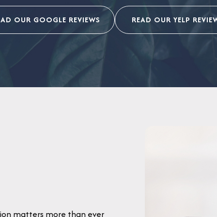
EAD OUR GOOGLE REVIEWS
READ OUR YELP REVIE
pinion matters more than ever