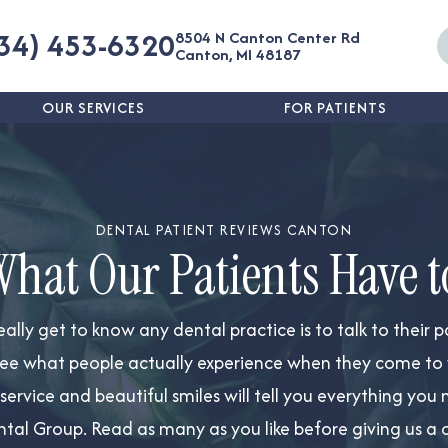
34) 453-6320
8504 N Canton Center Rd
Canton, MI 48187
OUR SERVICES
FOR PATIENTS
DENTAL PATIENT REVIEWS CANTON
What Our Patients Have t
eally
get to know any dental practice is to talk to their p
ee what people actually experience when they come to vis
t service and beautiful smiles will tell you everything y
tal Group. Read as many as you like before giving us a c