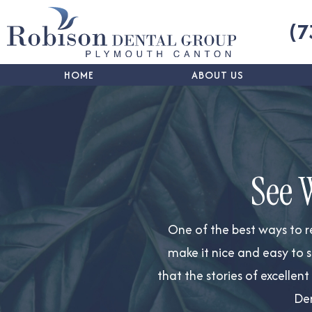
(7
HOME
ABOUT US
See 
One of the best ways to
r
make it nice and easy to s
that the stories of excellen
Den