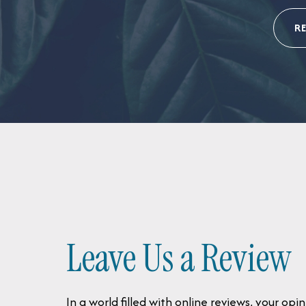
R
Leave Us a Review
In a world filled with online reviews, your o