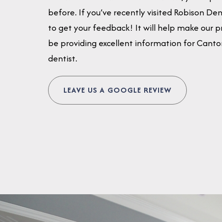
before. If you’ve recently visited Robison De
to get your feedback! It will help make our pr
be providing excellent information for Canton 
dentist.
LEAVE US A GOOGLE REVIEW