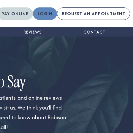
PAY ONLINE
LOGIN
REQUEST AN APPOINTMENT
REVIEWS
CONTACT
o Say
atients, and online reviews
it us. We think you’ll find
ou need to know about Robison
all!