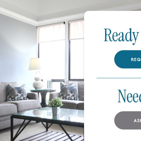
Ready 
REQ
Nee
AS