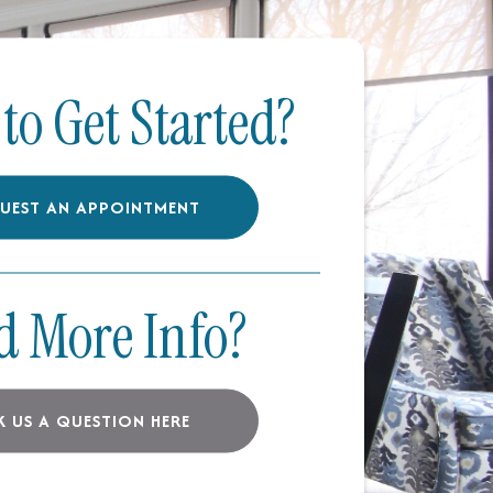
to Get Started?
UEST AN APPOINTMENT
d More Info?
K US A QUESTION HERE