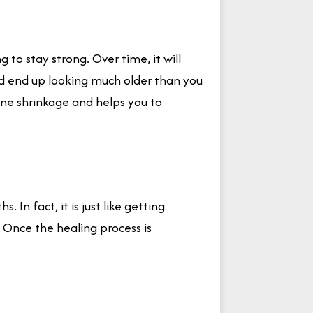
to stay strong. Over time, it will
uld end up looking much older than you
one shrinkage and helps you to
 In fact, it is just like getting
 Once the healing process is