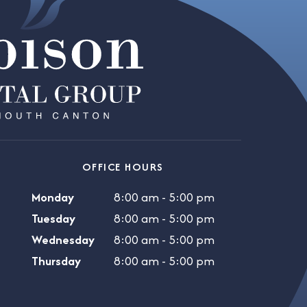
OFFICE HOURS
Monday
8:00 am - 5:00 pm
Tuesday
8:00 am - 5:00 pm
Wednesday
8:00 am - 5:00 pm
Thursday
8:00 am - 5:00 pm