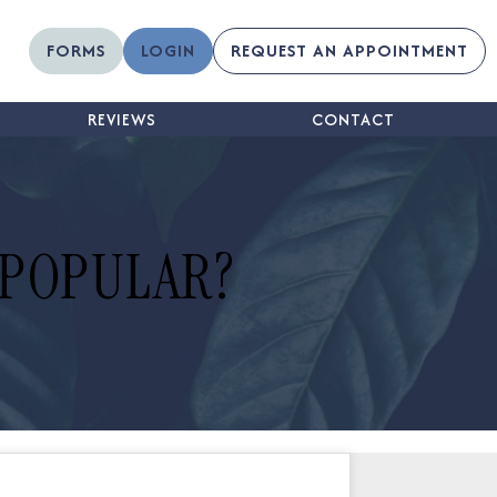
FORMS
LOGIN
REQUEST AN APPOINTMENT
REVIEWS
CONTACT
 POPULAR?