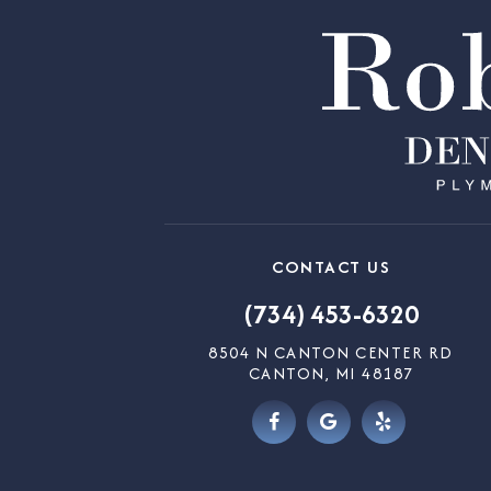
CONTACT US
(734) 453-6320
8504 N CANTON CENTER RD
CANTON, MI 48187