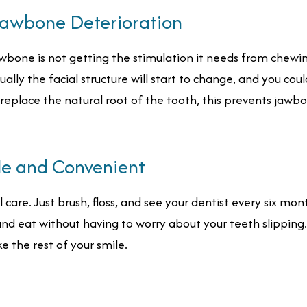
Jawbone Deterioration
bone is not getting the stimulation it needs from chewing 
ually the facial structure will start to change, and you co
 replace the natural root of the tooth, this prevents jawb
le and Convenient
are. Just brush, floss, and see your dentist every six months.
and eat without having to worry about your teeth slipping.
ke the rest of your smile.