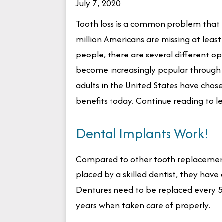
July 7, 2020
Tooth loss is a common problem that 
million Americans are missing at least
people, there are several different op
become increasingly popular through t
adults in the United States have chos
benefits today. Continue reading to l
Dental Implants Work!
Compared to other tooth replacement 
placed by a skilled dentist, they have
Dentures need to be replaced every 5-
years when taken care of properly.