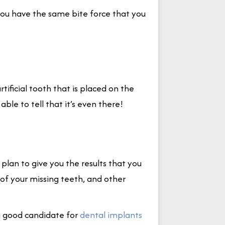
you have the same bite force that you
rtificial tooth that is placed on the
ble to tell that it’s even there!
 plan to give you the results that you
 of your missing teeth, and other
a good candidate for
dental implants