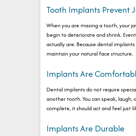
Tooth Implants Prevent 
When you are missing a tooth, your jaw
begin to deteriorate and shrink. Event
actually are. Because dental implants
maintain your natural face structure.
Implants Are Comfortab
Dental implants do not require special c
another tooth. You can speak, laugh, 
complete, it should act and feel just li
Implants Are Durable