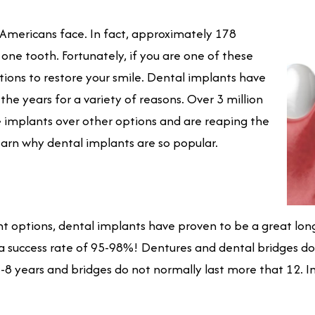
Americans face. In fact, approximately 178
 one tooth. Fortunately, if you are one of these
tions to restore your smile. Dental implants have
he years for a variety of reasons. Over 3 million
e implants over other options and are reaping the
earn why dental implants are so popular.
options, dental implants have proven to be a great long
 a success rate of 95-98%! Dentures and dental bridges do n
8 years and bridges do not normally last more that 12. I