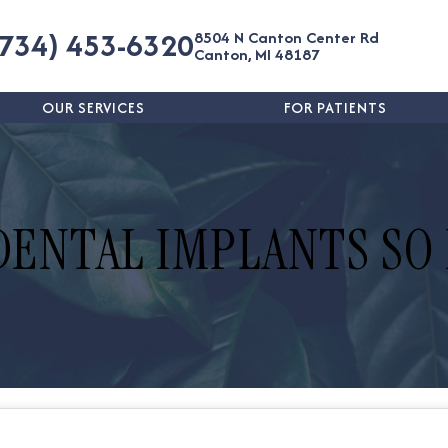
(734) 453-6320
8504 N Canton Center Rd
Canton, MI 48187
OUR SERVICES
FOR PATIENTS
DENTAL IMPLANTS SO