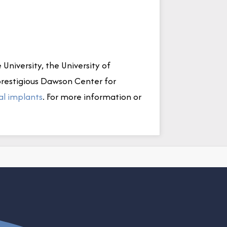
 University, the University of
 prestigious Dawson Center for
al implants
. For more information or