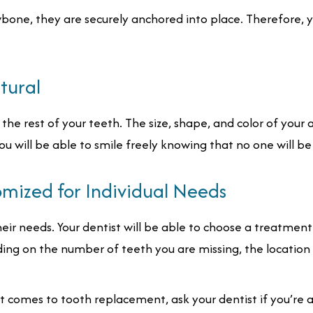
bone, they are securely anchored into place. Therefore, 
tural
the rest of your teeth. The size, shape, and color of your a
u will be able to smile freely knowing that no one will be a
omized for Individual Needs
heir needs. Your dentist will be able to choose a treatment
ding on the number of teeth you are missing, the location
t comes to tooth replacement, ask your dentist if you’re 