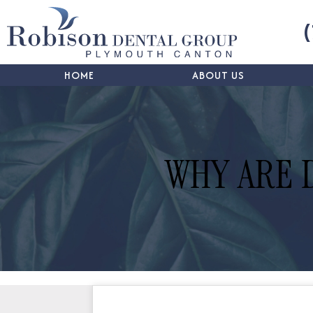
HOME
ABOUT US
WHY ARE 