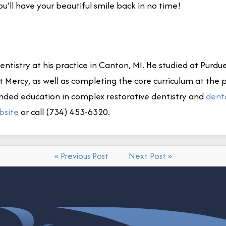
you’ll have your beautiful smile back in no time!
ntistry at his practice in Canton, MI. He studied at Purdue
it Mercy, as well as completing the core curriculum at the
nded education in complex restorative dentistry and
dent
bsite
or call (734) 453-6320.
« Previous Post
Next Post »