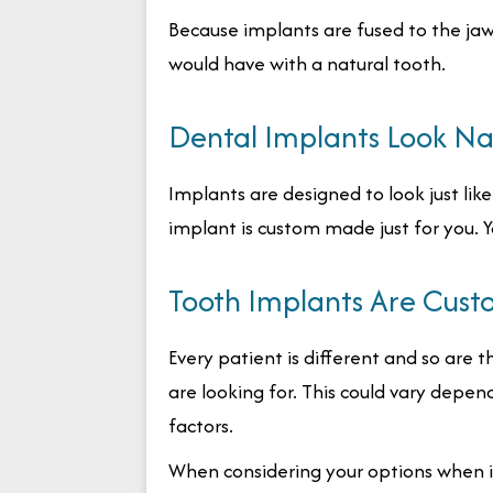
Because implants are fused to the jaw
would have with a natural tooth.
Dental Implants Look Na
Implants are designed to look just like 
implant is custom made just for you. Yo
Tooth Implants Are Cust
Every patient is different and so are t
are looking for. This could vary depen
factors.
When considering your options when i