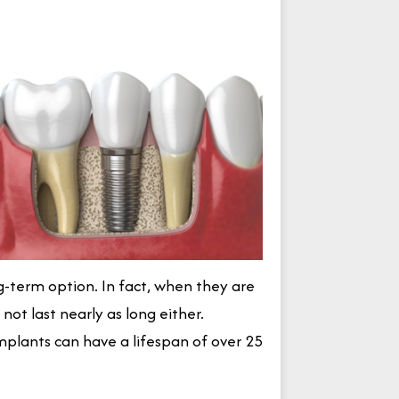
-term option. In fact, when they are
ot last nearly as long either.
mplants can have a lifespan of over 25