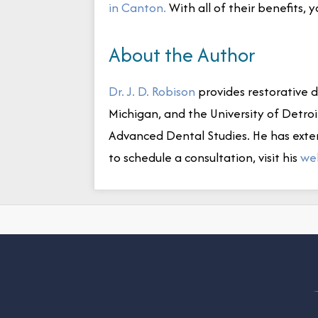
in Canton.
With all of their benefits, 
About the Author
Dr. J. D. Robison
provides restorative de
Michigan, and the University of Detro
Advanced Dental Studies. He has exte
to schedule a consultation, visit his
we