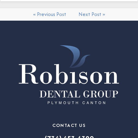
« Previous Post
Next Post »
CONTACT US