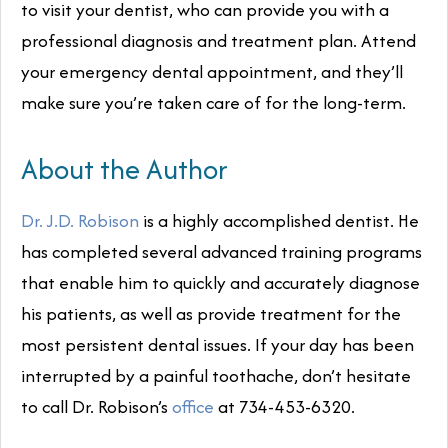
to visit your dentist, who can provide you with a
professional diagnosis and treatment plan. Attend
your emergency dental appointment, and they’ll
make sure you’re taken care of for the long-term.
About the Author
Dr. J.D. Robison
is a highly accomplished dentist. He
has completed several advanced training programs
that enable him to quickly and accurately diagnose
his patients, as well as provide treatment for the
most persistent dental issues. If your day has been
interrupted by a painful toothache, don’t hesitate
to call Dr. Robison’s
office
at 734-453-6320.