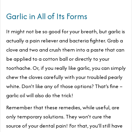
Garlic in All of Its Forms
It might not be so good for your breath, but garlic is
actually a pain reliever
and
bacteria fighter. Grab a
clove and two and crush them into a paste that can
be applied to a cotton ball or directly to your
toothache. Or, if you really like garlic, you can simply
chew the cloves carefully with your troubled pearly
white. Don’t like any of those options? That’s fine –
garlic oil will also do the trick!
Remember that these remedies, while useful, are
only temporary solutions. They won’t cure the
source of your dental pain! For that, you’ll still have