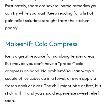
Fortunately, there are several home remedies you
can try while you wait. Keep reading for a list of
pain relief solutions straight from the kitchen
pantry.
Makeshift Cold Compress
Ice is a great resource for numbing tender areas.
But maybe you don’t have a “proper” cold
compress on hand. No problem! You can wrap a
couple of ice cubes up in a towel, or even apply a
frozen drink or glass. The chill might bite at first, but
stick with it and you should experience sweet relief
soon.