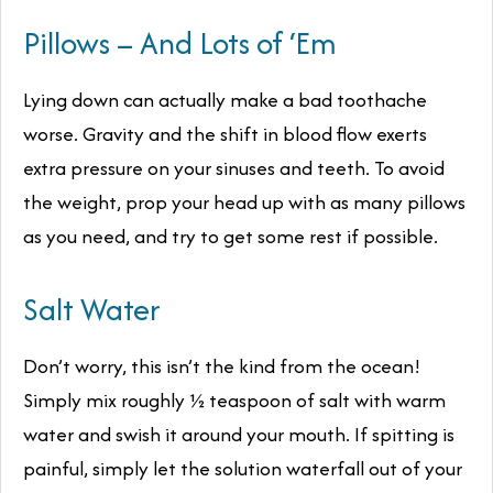
Pillows – And Lots of ‘Em
Lying down can actually make a bad toothache
worse. Gravity and the shift in blood flow exerts
extra pressure on your sinuses and teeth. To avoid
the weight, prop your head up with as many pillows
as you need, and try to get some rest if possible.
Salt Water
Don’t worry, this isn’t the kind from the ocean!
Simply mix roughly ½ teaspoon of salt with warm
water and swish it around your mouth. If spitting is
painful, simply let the solution waterfall out of your