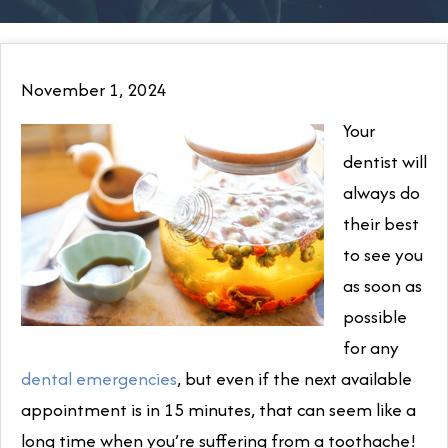
November 1, 2024
Your
dentist will
always do
their best
to see you
as soon as
possible
for any
dental emergencies
, but even if the next available
appointment is in 15 minutes, that can seem like a
long time when you’re suffering from a toothache!