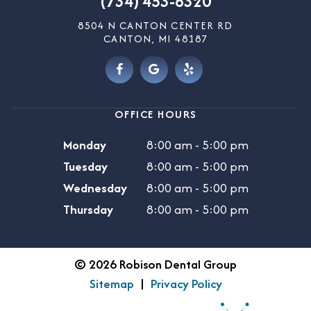
(734) 453-6320
8504 N CANTON CENTER RD
CANTON, MI 48187
OFFICE HOURS
Monday
8:00 am - 5:00 pm
Tuesday
8:00 am - 5:00 pm
Wednesday
8:00 am - 5:00 pm
Thursday
8:00 am - 5:00 pm
©
2026
Robison Dental Group
Sitemap
|
Privacy Policy