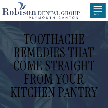
TOOTHACHE
REMEDIES THAT
COME STRAIGHT
FROM YOUR
KITCHEN PANTRY