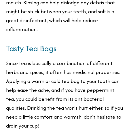
mouth. Rinsing can help dislodge any debris that
might be stuck between your teeth, and salt is a
great disinfectant, which will help reduce
inflammation.
Tasty Tea Bags
Since tea is basically a combination of different
herbs and spices, it often has medicinal properties.
Applying a warm or cold tea bag to your tooth can
help ease the ache, and if you have peppermint
tea, you could benefit from its antibacterial
qualities. Drinking the tea won’t hurt either, so if you
need a little comfort and warmth, don’t hesitate to
drain your cup!