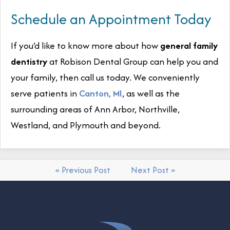
Schedule an Appointment Today
If you’d like to know more about how
general family
dentistry
at Robison Dental Group can help you and
your family, then call us today. We conveniently
serve patients in
Canton, MI
, as well as the
surrounding areas of Ann Arbor, Northville,
Westland, and Plymouth and beyond.
« Previous Post
Next Post »