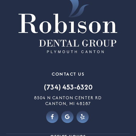
CONTACT US
(734) 453-6320
8504 N CANTON CENTER RD
CANTON, MI 48187