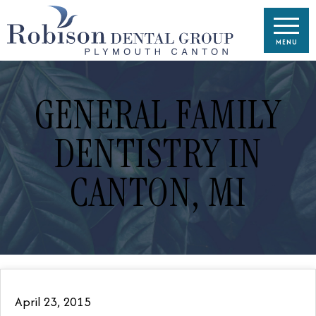
GENERAL FAMILY
DENTISTRY IN
CANTON, MI
April 23, 2015