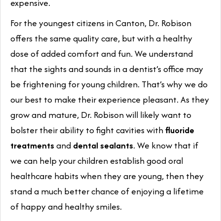
expensive.
For the youngest citizens in Canton, Dr. Robison
offers the same quality care, but with a healthy
dose of added comfort and fun. We understand
that the sights and sounds in a dentist’s office may
be frightening for young children. That’s why we do
our best to make their experience pleasant. As they
grow and mature, Dr. Robison will likely want to
bolster their ability to fight cavities with
fluoride
treatments
and
dental sealants
. We know that if
we can help your children establish good oral
healthcare habits when they are young, then they
stand a much better chance of enjoying a lifetime
of happy and healthy smiles.