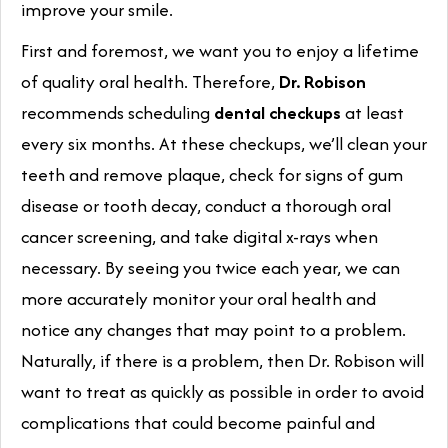
improve your smile.
First and foremost, we want you to enjoy a lifetime
of quality oral health. Therefore,
Dr. Robison
recommends scheduling
dental checkups
at least
every six months. At these checkups, we’ll clean your
teeth and remove plaque, check for signs of gum
disease or tooth decay, conduct a thorough oral
cancer screening, and take digital x-rays when
necessary. By seeing you twice each year, we can
more accurately monitor your oral health and
notice any changes that may point to a problem.
Naturally, if there is a problem, then Dr. Robison will
want to treat as quickly as possible in order to avoid
complications that could become painful and