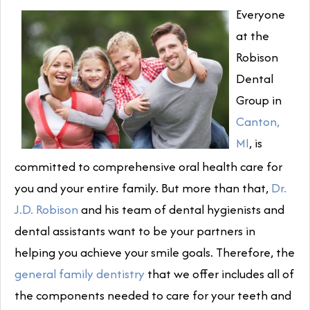
Everyone
at the
Robison
Dental
Group in
Canton,
MI
, is
committed to comprehensive oral health care for
you and your entire family. But more than that,
Dr.
J.D. Robison
and his team of dental hygienists and
dental assistants want to be your partners in
helping you achieve your smile goals. Therefore, the
general family dentistry
that we offer includes all of
the components needed to care for your teeth and