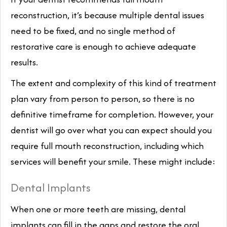
reconstruction, it’s because multiple dental issues
need to be fixed, and no single method of
restorative care is enough to achieve adequate
results.
The extent and complexity of this kind of treatment
plan vary from person to person, so there is no
definitive timeframe for completion. However, your
dentist will go over what you can expect should you
require full mouth reconstruction, including which
services will benefit your smile. These might include:
Dental Implants
When one or more teeth are missing, dental
implants can fill in the gaps and restore the oral