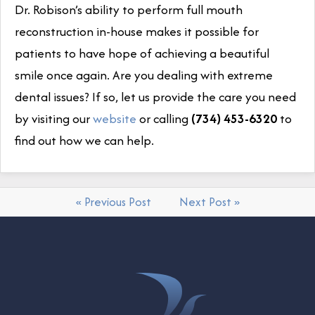
Dr. Robison’s ability to perform full mouth
reconstruction in-house makes it possible for
patients to have hope of achieving a beautiful
smile once again. Are you dealing with extreme
dental issues? If so, let us provide the care you need
by visiting our
website
or calling
(734) 453-6320
to
find out how we can help.
« Previous Post
Next Post »