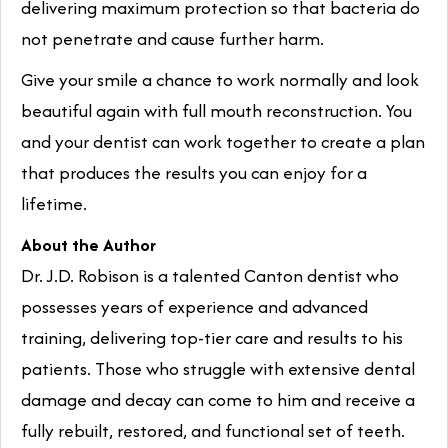
delivering maximum protection so that bacteria do
not penetrate and cause further harm.
Give your smile a chance to work normally and look
beautiful again with full mouth reconstruction. You
and your dentist can work together to create a plan
that produces the results you can enjoy for a
lifetime.
About the Author
Dr. J.D. Robison is a talented Canton dentist who
possesses years of experience and advanced
training, delivering top-tier care and results to his
patients. Those who struggle with extensive dental
damage and decay can come to him and receive a
fully rebuilt, restored, and functional set of teeth.