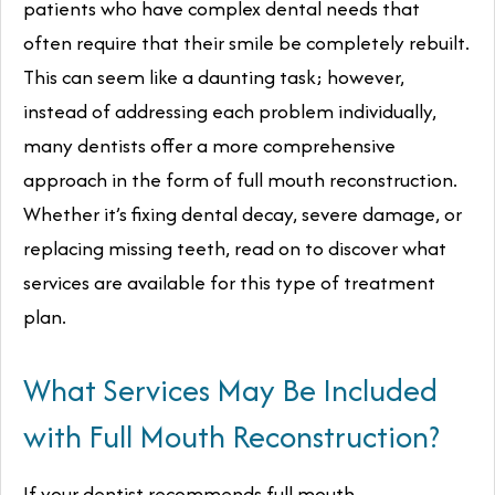
patients who have complex dental needs that
often require that their smile be completely rebuilt.
This can seem like a daunting task; however,
instead of addressing each problem individually,
many dentists offer a more comprehensive
approach in the form of full mouth reconstruction.
Whether it’s fixing dental decay, severe damage, or
replacing missing teeth, read on to discover what
services are available for this type of treatment
plan.
What Services May Be Included
with Full Mouth Reconstruction?
If your dentist recommends full mouth