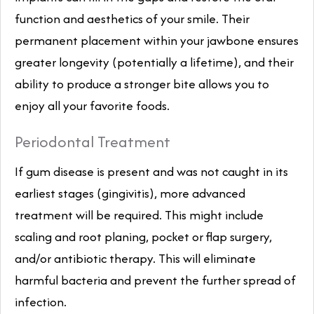
function and aesthetics of your smile. Their
permanent placement within your jawbone ensures
greater longevity (potentially a lifetime), and their
ability to produce a stronger bite allows you to
enjoy all your favorite foods.
Periodontal Treatment
If gum disease is present and was not caught in its
earliest stages (gingivitis), more advanced
treatment will be required. This might include
scaling and root planing, pocket or flap surgery,
and/or antibiotic therapy. This will eliminate
harmful bacteria and prevent the further spread of
infection.