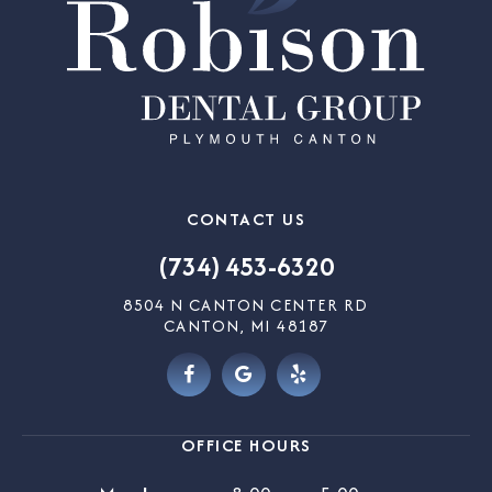
CONTACT US
(734) 453-6320
8504 N CANTON CENTER RD
CANTON, MI 48187
OFFICE HOURS