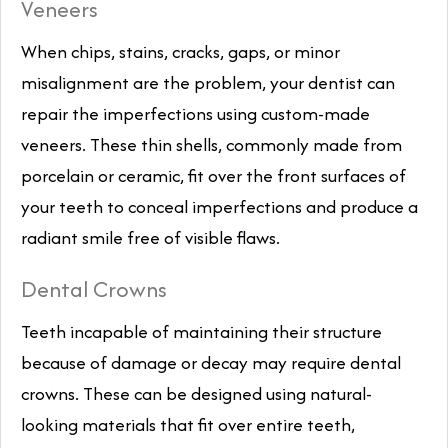
Veneers
When chips, stains, cracks, gaps, or minor
misalignment are the problem, your dentist can
repair the imperfections using custom-made
veneers. These thin shells, commonly made from
porcelain or ceramic, fit over the front surfaces of
your teeth to conceal imperfections and produce a
radiant smile free of visible flaws.
Dental Crowns
Teeth incapable of maintaining their structure
because of damage or decay may require dental
crowns. These can be designed using natural-
looking materials that fit over entire teeth,