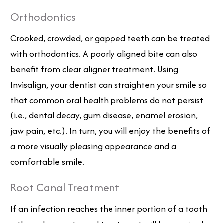
Orthodontics
Crooked, crowded, or gapped teeth can be treated
with orthodontics. A poorly aligned bite can also
benefit from clear aligner treatment. Using
Invisalign, your dentist can straighten your smile so
that common oral health problems do not persist
(i.e., dental decay, gum disease, enamel erosion,
jaw pain, etc.). In turn, you will enjoy the benefits of
a more visually pleasing appearance and a
comfortable smile.
Root Canal Treatment
If an infection reaches the inner portion of a tooth