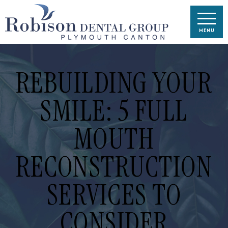
REBUILDING YOUR
SMILE: 5 FULL
MOUTH
RECONSTRUCTION
SERVICES TO
CONSIDER