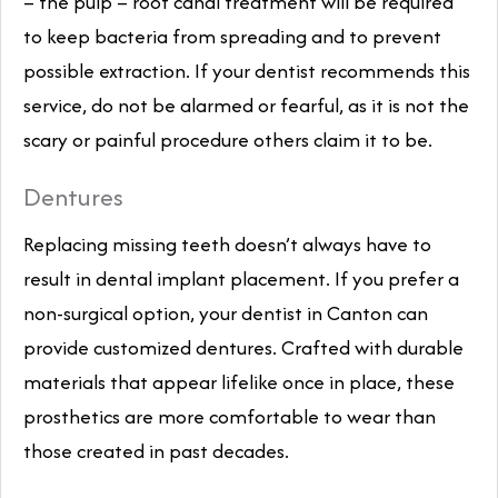
– the pulp – root canal treatment will be required
to keep bacteria from spreading and to prevent
possible extraction. If your dentist recommends this
service, do not be alarmed or fearful, as it is not the
scary or painful procedure others claim it to be.
Dentures
Replacing missing teeth doesn’t always have to
result in dental implant placement. If you prefer a
non-surgical option, your dentist in Canton can
provide customized dentures. Crafted with durable
materials that appear lifelike once in place, these
prosthetics are more comfortable to wear than
those created in past decades.