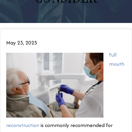
May 23, 2025
Full
mouth
reconstruction
is commonly recommended for